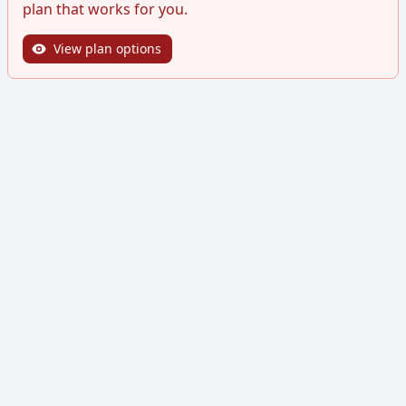
plan that works for you.
View plan options