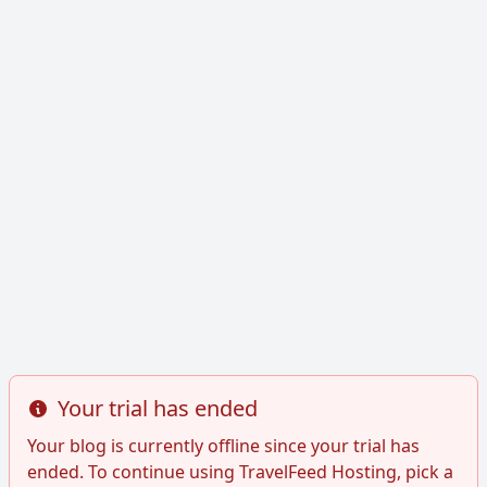
Your trial has ended
Info
Your blog is currently offline since your trial has
ended. To continue using TravelFeed Hosting, pick a